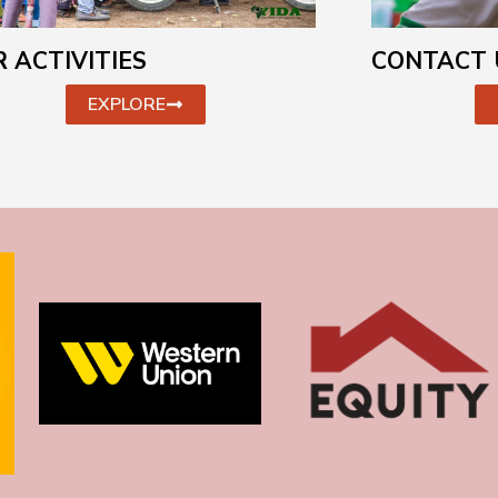
CONTACT 
 ACTIVITIES
EXPLORE