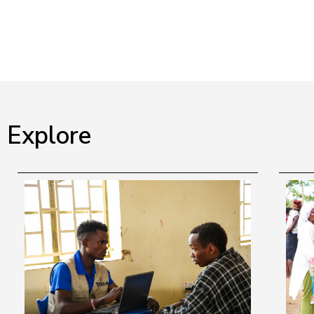
Explore