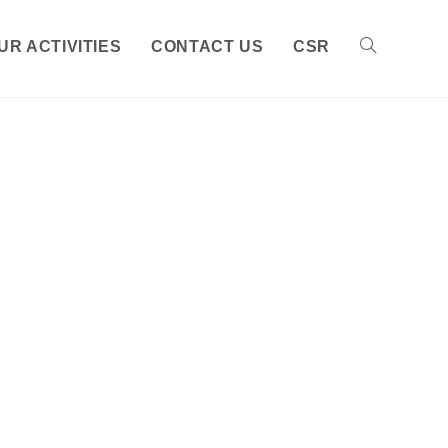
UR ACTIVITIES
CONTACT US
CSR