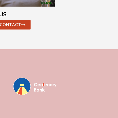
US
CONTACT