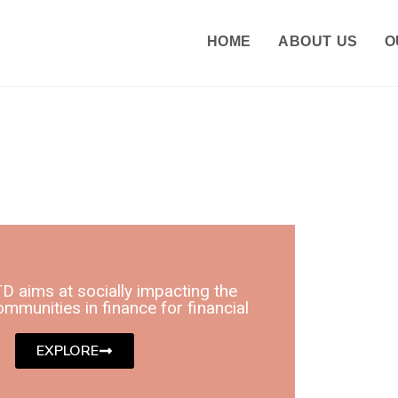
HOME
ABOUT US
O
D aims at socially impacting the
mmunities in finance for financial
EXPLORE