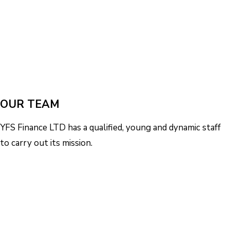
OUR TEAM
YFS Finance LTD has a qualified, young and dynamic staff
to carry out its mission.