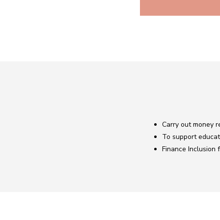
Carry out money re
To support educat
Finance Inclusion