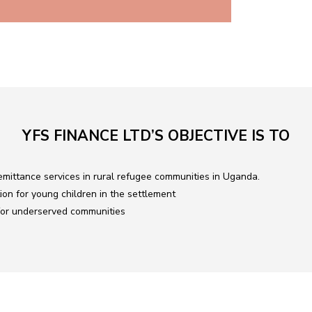
YFS FINANCE LTD’S OBJECTIVE IS TO
mittance services in rural refugee communities in Uganda.
ion for young children in the settlement
 for underserved communities