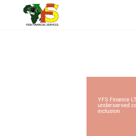
YFS Finance LT
underserved co
inclusion