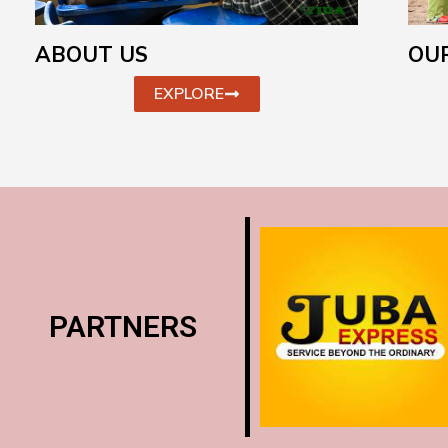
ABOUT US
OUR
EXPLORE
PARTNERS